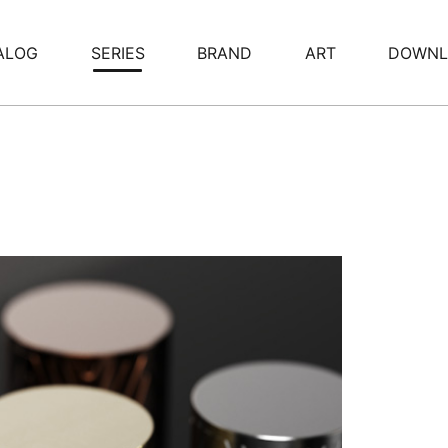
ALOG
SERIES
BRAND
ART
DOWNL