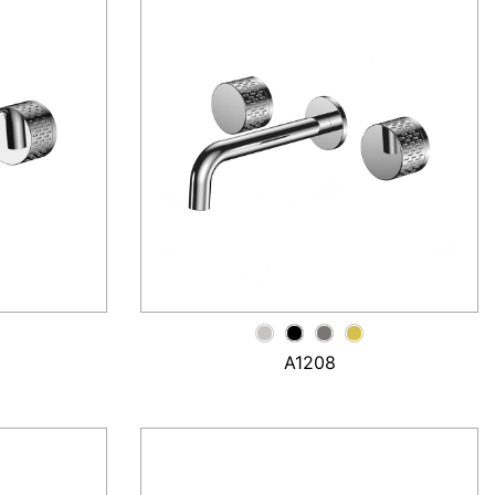
A1208