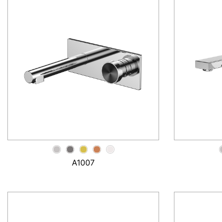
A1007