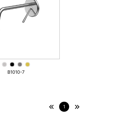
B1010-7
1