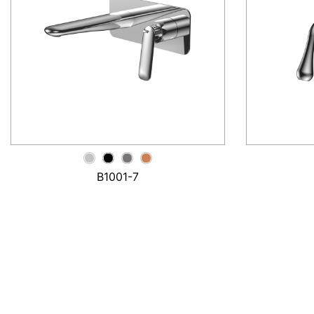
B1001-7