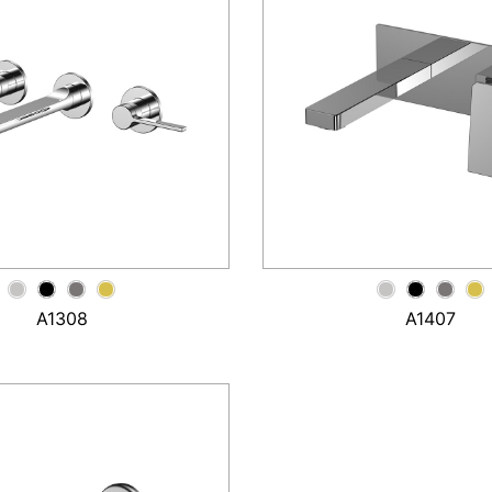
A1308
A1407