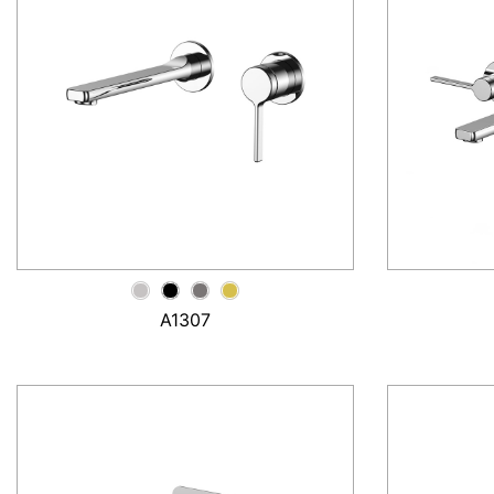
A1307