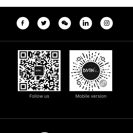
Follow us
Mobile version