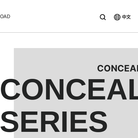
OAD
中文
CONCEAL
CONCEA
SERIES