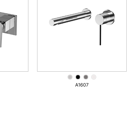
A1607