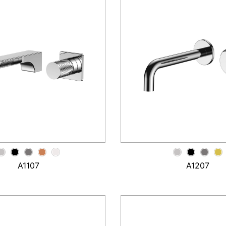
A1107
A1207