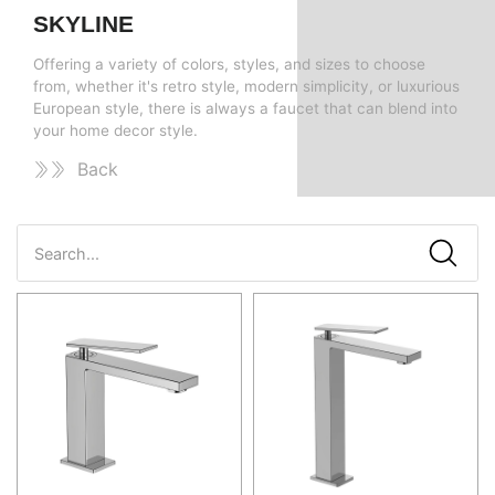
SKYLINE
Offering a variety of colors, styles, and sizes to choose
from, whether it's retro style, modern simplicity, or luxurious
European style, there is always a faucet that can blend into
your home decor style.
Back