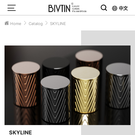
中文
Home
Catalog
SKYLINE
SKYLINE