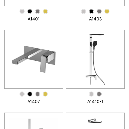
A1401
A1403
A1407
A1410-1