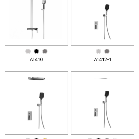
A1410
A1412-1